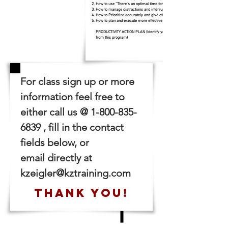
How to use “There’s an optimal time for everything.”
How to manage distractions and interruptions
How to Prioritize accurately and give others your priorities
How to plan and execute more effective meetings
PRODUCTIVITY ACTION PLAN (Identify your three biggest take aways
from this program)
For class sign up or more
information feel free to
either call us @
1-800-835-
6839
, fill in the contact
fields below, or
email directly at
kzeigler@kztraining.com
THANK YOU!