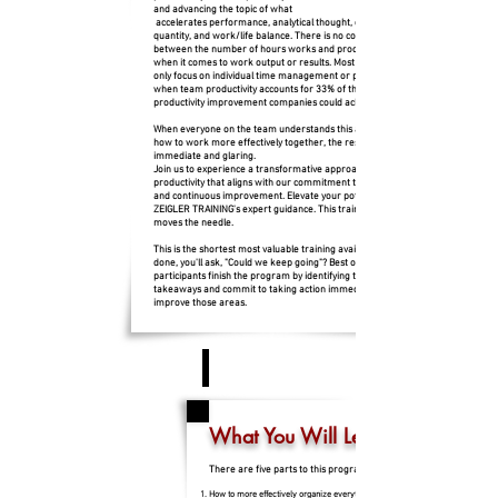
and advancing the topic of what
accelerates performance, analytical thought, quality over
quantity, and work/life balance. There is no correlation
between the number of hours works and productivity except
when it comes to work output or results. Most companies
only focus on individual time management or productivity
when team productivity accounts for 33% of the total
productivity improvement companies could achieve.
When everyone on the team understands this approach and
how to work more effectively together, the results are
immediate and glaring.
Join us to experience a transformative approach to
productivity that aligns with our commitment to excellence
and continuous improvement. Elevate your potential with
ZEIGLER TRAINING's expert guidance. This training really
moves the needle.
This is the shortest most valuable training available. When it's
done, you'll ask, "Could we keep going"? Best of all,
participants finish the program by identifying their 3 Biggest
takeaways and commit to taking action immediately to
improve those areas.
What You Will Learn
There are five parts to this program:
How to more effectively organize everything you need to accomplish