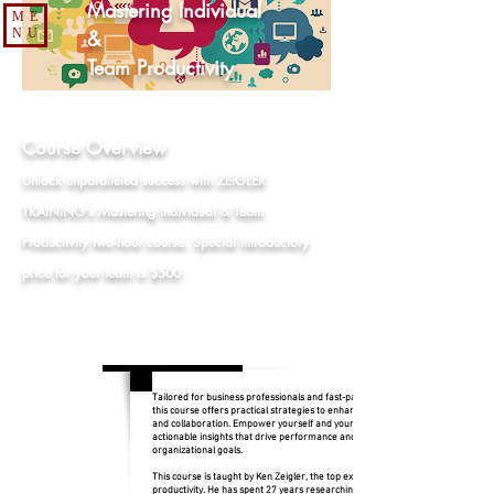
Mastering Individual
ME
NU
&
Team Productivity
Course Overview
Unlock unparalleled success with ZEIGLER
TRAINING's Mastering Individual & Team
Productivity two-hour course. Special introductory
price for your team is $500
Tailored for business professionals and fast-paced teams,
this course offers practical strategies to enhance efficiency
and collaboration. Empower yourself and your team with
actionable insights that drive performance and achieve
organizational goals.
This course is taught by Ken Zeigler, the top expert in
productivity. He has spent 27 years researching, teaching,