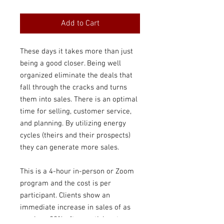
Price
Price
Add to Cart
These days it takes more than just
being a good closer. Being well
organized eliminate the deals that
fall through the cracks and turns
them into sales. There is an optimal
time for selling, customer service,
and planning. By utilizing energy
cycles (theirs and their prospects)
they can generate more sales.
This is a 4-hour in-person or Zoom
program and the cost is per
participant. Clients show an
immediate increase in sales of as
much as 20% after participants