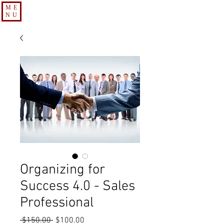
ME
NU
Organizing for
Success 4.0 - Sales
Professional
Regular
Sale
 $150.00 
$100.00