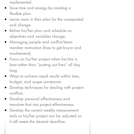
implemented.
Save time and energy by creating a
flexible plan.
Leave room in their plan for the unexpected
and change.
Refine his/her plan and schedule as
objectives and variables change.
Managing people and conflict/team
member motivation (how to get buy-in and
involvement).
Focus on his/her project when he/she is
best rather than “putting out fires” all day
long.
Ways to achieve rapid results within time,
budget, and scope constraints.
Develop techniques for dealing with project
conflicts.
Develop personal effectiveness and
translate that into project effectiveness.
Develop the correct weekly measurement
tools so his/her project can be adjusted so
it still meets the desired deadline.