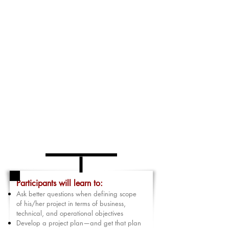
participant will work with a partner to make sure
their plan is realistic, achievable, that there is
room in their plan for change, interruptions, and
unexpected difficulties.
Finally, participants will learn how and when to
fit these projects into his/her already
overwhelming daily/weekly calendar so the
project takes less time, and quality is improved.
This includes delegating tasks and tracking their
completion. The result is that worst-case their
project finishes on time and the best case is that it
is completed before their deadline. Stress is
dramatically reduced as a by-product of this
strategic planning process.
Participants will learn to:
Ask better questions when defining scope
of his/her project in terms of business,
technical, and operational objectives
Develop a project plan—and get that plan