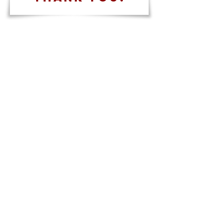
Contact Us