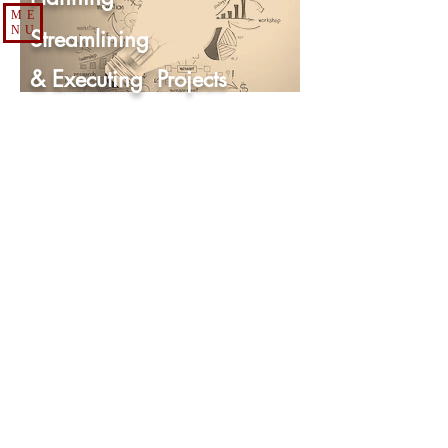
ME
NU
Streamlining
& Executing
Projects
Course Overview
According to research, problems in project
management begin before the project starts.
87% of difficulties in project management exist
because of flaws in the planning process. That is
why participants start this course by learning how
to effectively develop and use strategic thought
to develop a strategic plan that will increase the
probabilities the project will be completed in the
correct time frame with the desired results.
Participants will bring actual projects into the
class where they will apply the concepts they
learn to strategically plan their project so when
they complete the class they can begin
implementing their project plan. Once they
complete their project plan in the class each