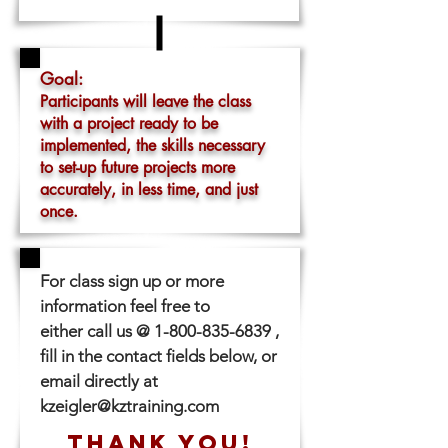
Goal:
Participants will leave the class
with a project ready to be
implemented, the skills necessary
to set-up future projects more
accurately, in less time, and just
once.
For class sign up or more
information feel free to
either call us @
1-800-835-6839
,
fill in the contact fields below, or
email directly at
kzeigler@kztraining.com
THANK YOU!