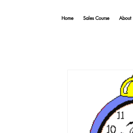
Home
Sales Course
About 