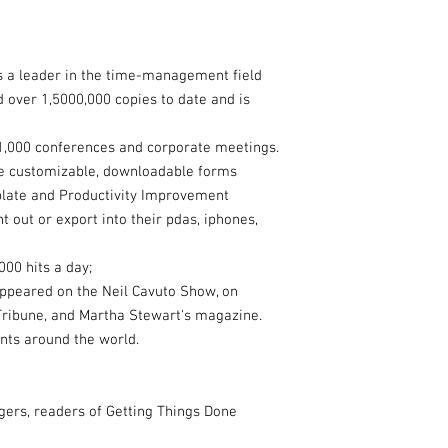
s a leader in the time-management field
d over 1,5000,000 copies to date and is
1,000 conferences and corporate meetings.
de customizable, downloadable forms
mplate and Productivity Improvement
nt out or export into their pdas, iphones,
000 hits a day;
 appeared on the Neil Cavuto Show, on
Tribune, and Martha Stewart's magazine.
nts around the world.
ers, readers of Getting Things Done