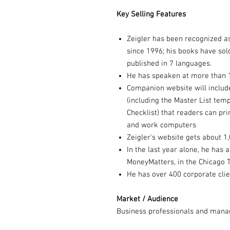
Key Selling Features
Zeigler has been recognized a
since 1996; his books have sol
published in 7 languages.
He has speaken at more than 
Companion website will inclu
(including the Master List te
Checklist) that readers can pri
and work computers
Zeigler's website gets about 1,
In the last year alone, he has
MoneyMatters, in the Chicago 
He has over 400 corporate clie
Market / Audience
Business professionals and manag