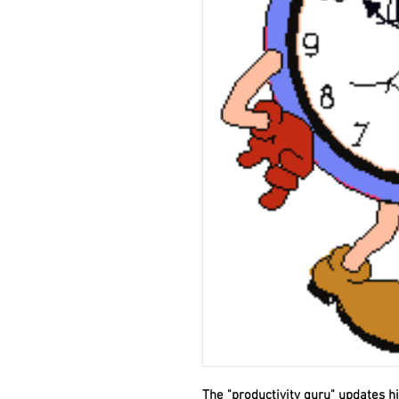
The "productivity guru" updates 