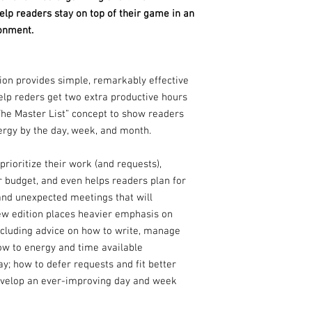
p readers stay on top of their game in an
onment.
tion provides simple, remarkably effective
p reders get two extra productive hours
The Master List” concept to show readers
ergy by the day, week, and month.
prioritize their work (and requests),
 budget, and even helps readers plan for
 and unexpected meetings that will
 new edition places heavier emphasis on
including advice on how to write, manage
how to energy and time available
y; how to defer requests and fit better
evelop an ever-improving day and week