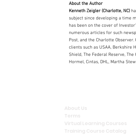
About the Author
Kenneth Zeigler (Charlotte, NC)
ha
subject since developing a time 
has been on the cover of Investor
numerous articles for such newsp
Post, and the Charlotte Observer.
clients such as USAA, Berkshire H
Shield, The Federal Reserve, The 
Hormel, Cintas, DHL, Martha Stewa
Company Info
About Us
Terms
Virtual Learning Courses
Training Course Catalog