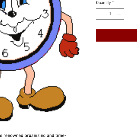
Quantity
*
his renowned organizing and time-