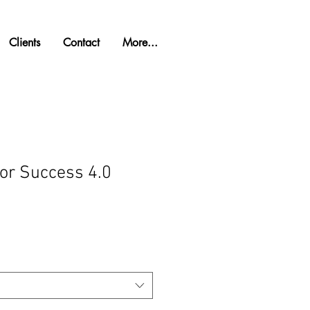
Clients
Contact
More...
for Success 4.0