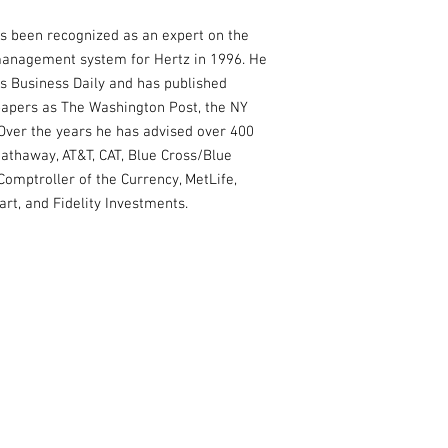
s been recognized as an expert on the
management system for Hertz in 1996. He
's Business Daily and has published
apers as The Washington Post, the NY
 Over the years he has advised over 400
athaway, AT&T, CAT, Blue Cross/Blue
Comptroller of the Currency, MetLife,
rt, and Fidelity Investments.