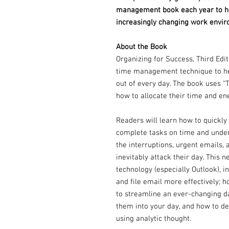
management book each year to hel
increasingly changing work envir
About the Book
Organizing for Success, Third Edi
time management technique to hel
out of every day. The book uses “
how to allocate their time and en
Readers will learn how to quickly 
complete tasks on time and under
the interruptions, urgent emails,
inevitably attack their day. This
technology (especially Outlook), 
and file email more effectively; 
to streamline an ever-changing da
them into your day, and how to d
using analytic thought.