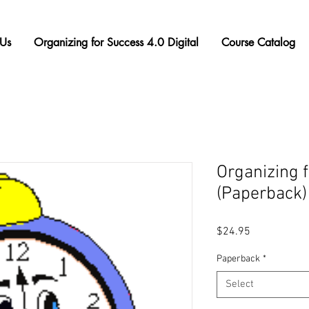
Us
Organizing for Success 4.0 Digital
Course Catalog
Organizing 
(Paperback)
Price
$24.95
Paperback
*
Select